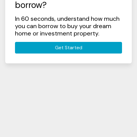
borrow?
In 60 seconds, understand how much
you can borrow to buy your dream
home or investment property.
Get Started