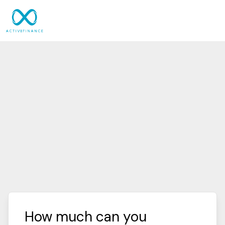
How much can you